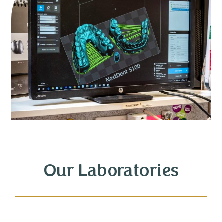
Our Laboratories