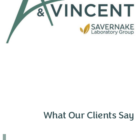
What Our Clients Say