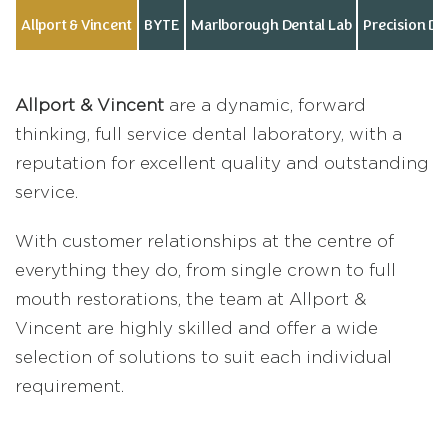
Allport & Vincent
BYTE
Marlborough Dental Lab
Precision D
Allport & Vincent
are a dynamic, forward
thinking, full service dental laboratory, with a
reputation for excellent quality and outstanding
service.
With customer relationships at the centre of
everything they do, from single crown to full
mouth restorations, the team at Allport &
Vincent are highly skilled and offer a wide
selection of solutions to suit each individual
requirement.