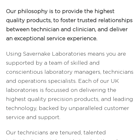
FAQ’s
Our philosophy is to provide the highest
quality products, to foster trusted relationships
between technician and clinician, and deliver
Careers
an exceptional service experience.
Sell Your Lab
Using Savernake Laboratories means you are
supported by a team of skilled and
conscientious laboratory managers, technicians
and operations specialists. Each of our UK
laboratories is focussed on delivering the
highest quality precision products, and leading
technology, backed by unparalleled customer
service and support.
Our technicians are tenured, talented