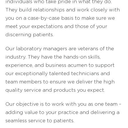
individuals who take pride in what they do.
They build relationships and work closely with
you on a case-by-case basis to make sure we
meet your expectations and those of your
discerning patients.
Our laboratory managers are veterans of the
industry. They have the hands-on skills,
experience, and business acumen to support
our exceptionally talented technicians and
team members to ensure we deliver the high
quality service and products you expect.
Our objective is to work with you as one team –
adding value to your practice and delivering a
seamless service to patients.