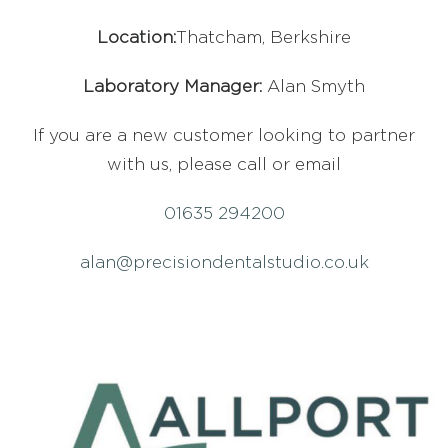
Location:
Thatcham, Berkshire
Laboratory Manager:
Alan Smyth
If you are a new customer looking to partner
with us, please call or email
01635 294200
alan@precisiondentalstudio.co.uk