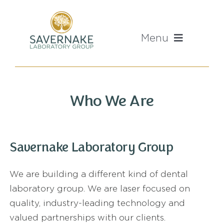
Skip
to
content
Menu
Home
Who We Are
About Us
Mission And Values
Savernake Laboratory Group
We are building a different kind of dental
Our Labs
laboratory group. We are laser focused on
quality, industry-leading technology and
Sales Enquiries
valued partnerships with our clients.