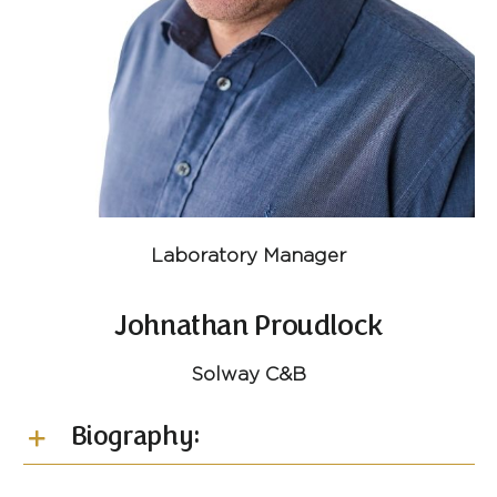
Laboratory Manager
Johnathan Proudlock
Solway C&B
Biography: