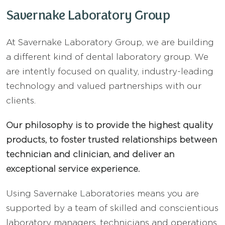
Savernake Laboratory Group
At Savernake Laboratory Group, we are building
a different kind of dental laboratory group. We
are intently focused on quality, industry-leading
technology and valued partnerships with our
clients.
Our philosophy is to provide the highest quality
products, to foster trusted relationships between
technician and clinician, and deliver an
exceptional service experience.
Using Savernake Laboratories means you are
supported by a team of skilled and conscientious
laboratory managers, technicians and operations