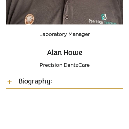
Laboratory Manager
Alan Howe
Precision DentaCare
Biography: