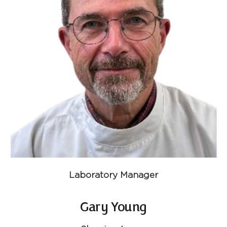
Laboratory Manager
Gary Young