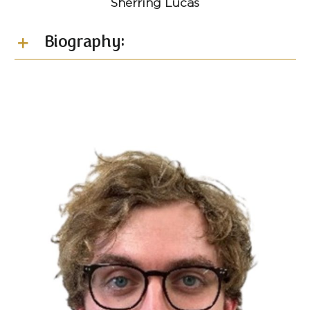
Sherring Lucas
Biography: