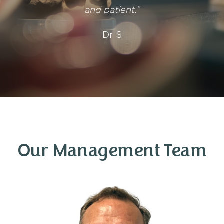
and patient.”
Dr S
Our Management Team