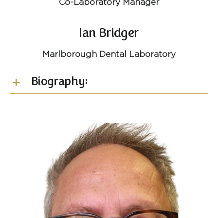
Co-Laboratory Manager
Ian Bridger
Marlborough Dental Laboratory
Biography: