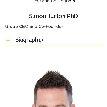
CEO and Co-Founder
Simon Turton PhD
Group CEO and Co-Founder
Biography: