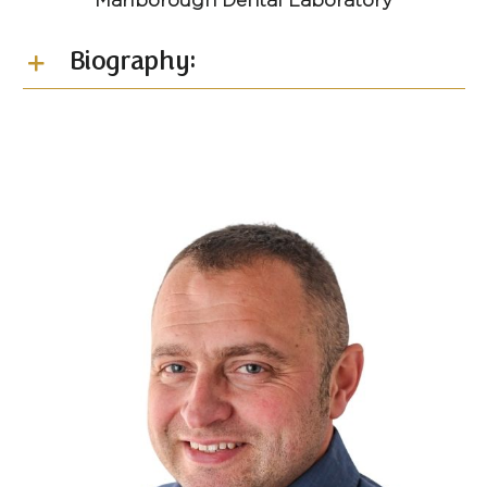
Marlborough Dental Laboratory
Biography: