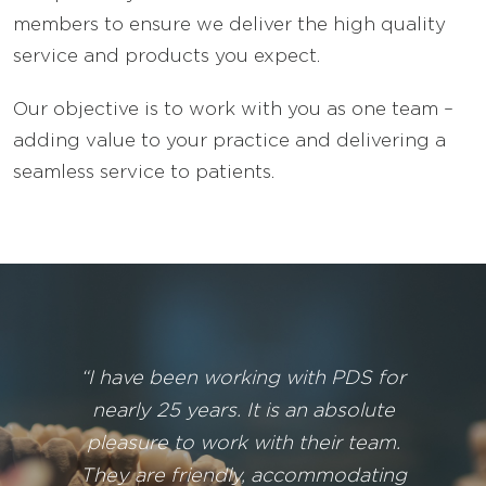
members to ensure we deliver the high quality
service and products you expect.
Our objective is to work with you as one team –
adding value to your practice and delivering a
seamless service to patients.
“I have been working with PDS for
nearly 25 years. It is an absolute
pleasure to work with their team.
They are friendly, accommodating