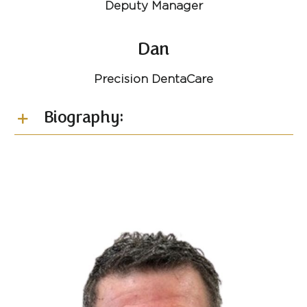
Deputy Manager
Dan
Precision DentaCare
Biography: