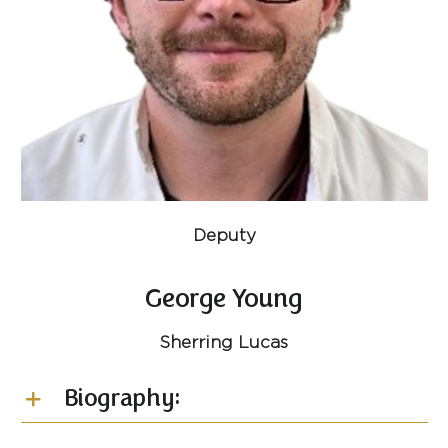
Deputy
George Young
Sherring Lucas
Biography: