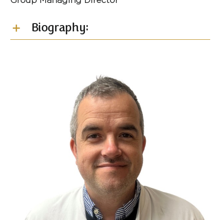
Group Managing Director
Biography: