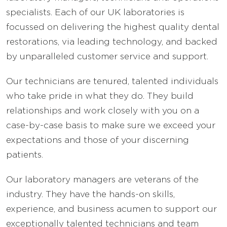
specialists. Each of our UK laboratories is
focussed on delivering the highest quality dental
restorations, via leading technology, and backed
by unparalleled customer service and support.
Our technicians are tenured, talented individuals
who take pride in what they do. They build
relationships and work closely with you on a
case-by-case basis to make sure we exceed your
expectations and those of your discerning
patients.
Our laboratory managers are veterans of the
industry. They have the hands-on skills,
experience, and business acumen to support our
exceptionally talented technicians and team