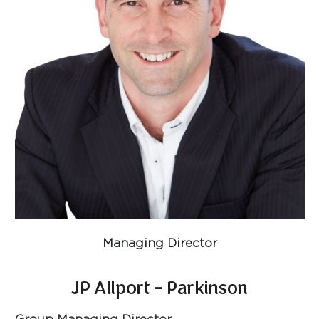
Managing Director
JP Allport – Parkinson