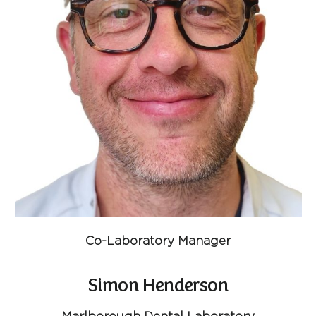
Co-Laboratory Manager
Simon Henderson