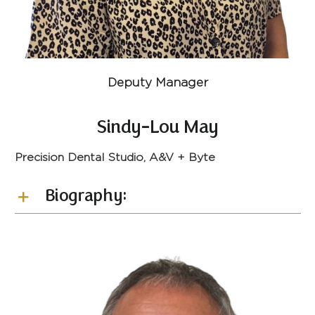
Deputy Manager
Sindy-Lou May
Precision Dental Studio, A&V + Byte
Biography: