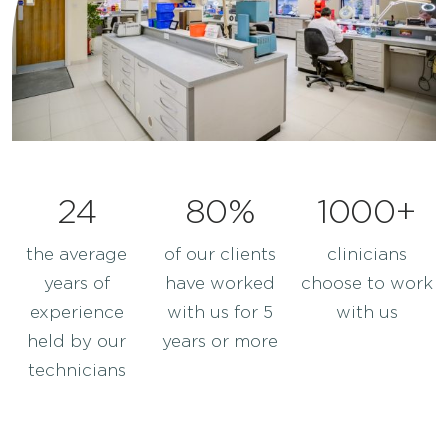
FAQ’s
Careers
Sell Your Lab
24
80%
1000+
the average
of our clients
clinicians
years of
have worked
choose to work
experience
with us for 5
with us
held by our
years or more
technicians