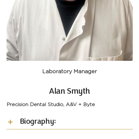
Laboratory Manager
Alan Smyth
Precision Dental Studio, A&V + Byte
Biography: