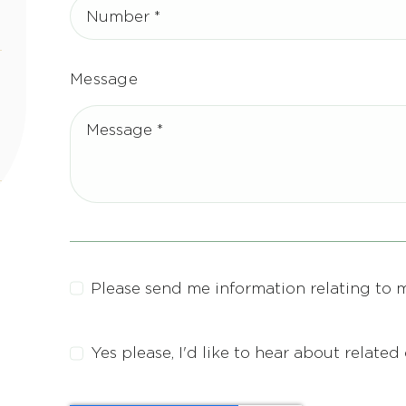
Message
Please send me information relating to 
Yes please, I'd like to hear about relate