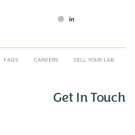
FAQ’S
CAREERS
SELL YOUR LAB
Get In Touch