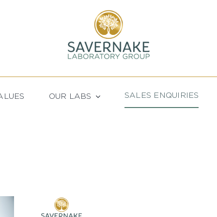
SALES ENQUIRIES
ALUES
OUR LABS