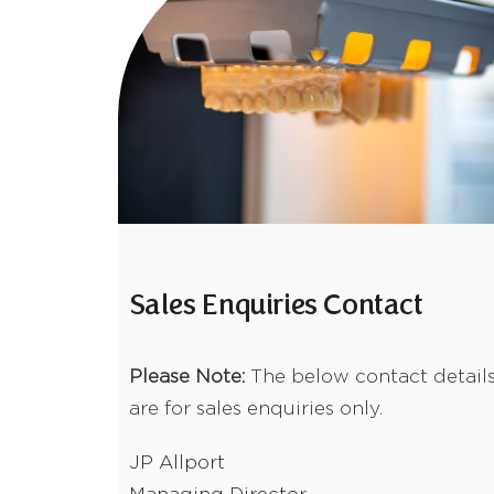
Sales Enquiries Contact
Please Note:
The below contact detail
are for sales enquiries only.
JP Allport