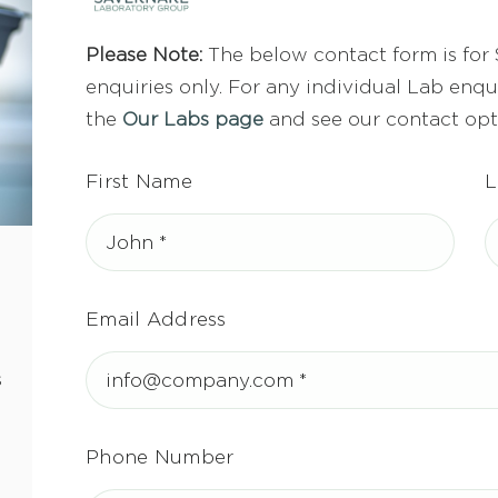
Please Note:
The below contact form is for
enquiries only. For any individual Lab enqui
the
Our Labs page
and see our contact opt
First Name
L
Email Address
s
Phone Number