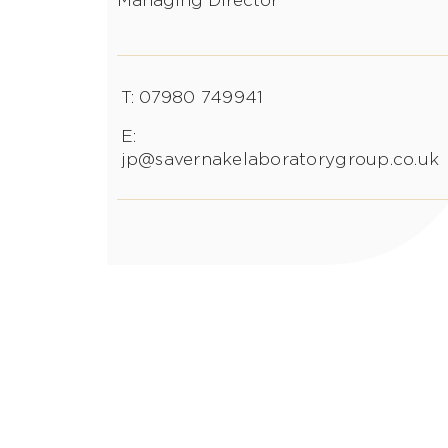
Managing Director
T: 07980 749941
E:
jp@savernakelaboratorygroup.co.uk