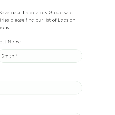
 Savernake Laboratory Group sales
ries please find our list of Labs on
ions.
ast Name