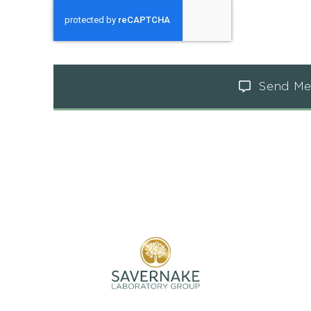
Send Me