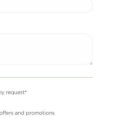
my request*
d offers and promotions