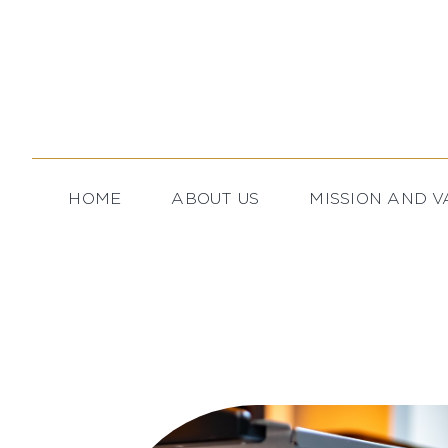
Skip
to
content
HOME
ABOUT US
MISSION AND V