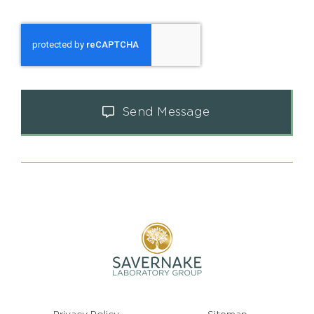
Send Message
Privacy Policy
Sitemap