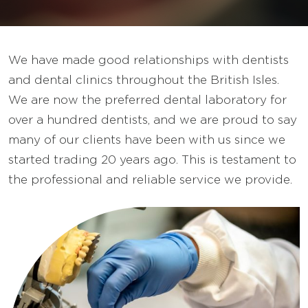
We have made good relationships with dentists
and dental clinics throughout the British Isles.
We are now the preferred dental laboratory for
over a hundred dentists, and we are proud to say
many of our clients have been with us since we
started trading 20 years ago. This is testament to
the professional and reliable service we provide.