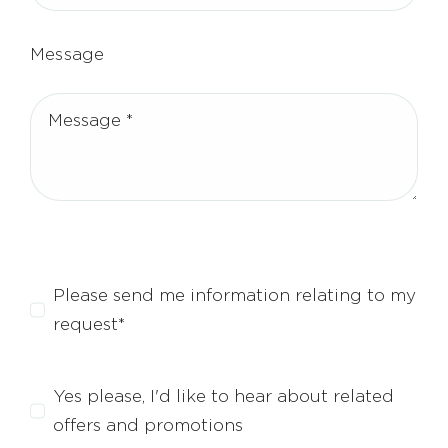
Message
Please send me information relating to my
request*
Yes please, I'd like to hear about related
offers and promotions