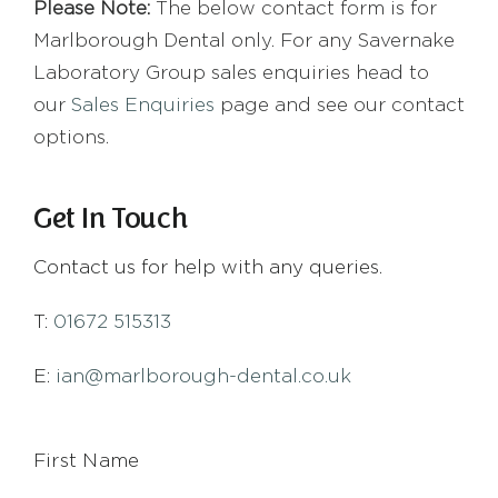
Please Note:
The below contact form is for
Marlborough Dental only. For any Savernake
Laboratory Group sales enquiries head to
our
Sales Enquiries
page and see our contact
options.
Get In Touch
Contact us for help with any queries.
T:
01672 515313
E:
ian@marlborough-dental.co.uk
First Name