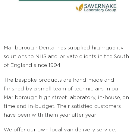
FAQ’s
Careers
Marlborough Dental has supplied high-quality
Sell Your Lab
solutions to NHS and private clients in the South
of England since 1994.
The bespoke products are hand-made and
finished by a small team of technicians in our
Marlborough high street laboratory, in-house, on
time and in-budget. Their satisfied customers
have been with them year after year.
We offer our own local van delivery service,