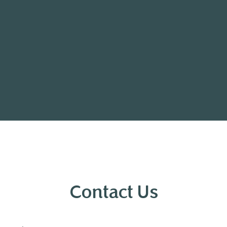
Contact Us