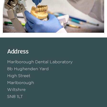
Address
Marlborough Dental Laboratory
8b Hughenden Yard
High Street
Marlborough
Wiltshire
SN8 1LT