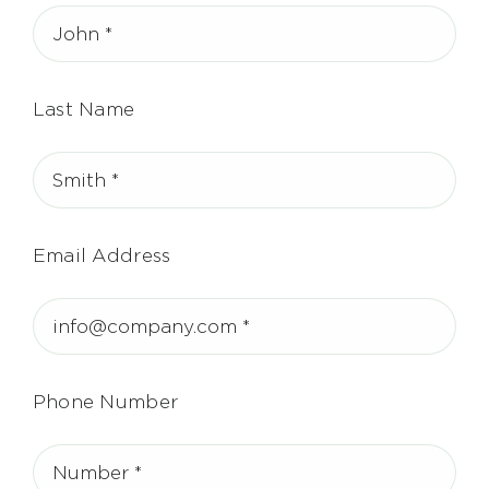
Last Name
Email Address
Phone Number