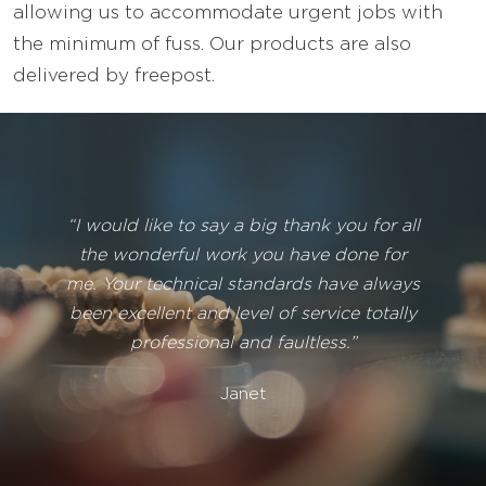
allowing us to accommodate urgent jobs with
the minimum of fuss. Our products are also
delivered by freepost.
“I would like to say a big thank you for all
the wonderful work you have done for
me. Your technical standards have always
been excellent and level of service totally
professional and faultless.”
Janet