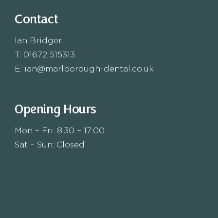
Contact
Ian Bridger
T:
01672 515313
E:
ian@marlborough-dental.co.uk
Opening Hours
Mon – Fri: 8:30 – 17:00
Sat – Sun: Closed