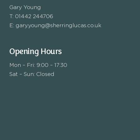
Gary Young
T:
01442 244706
E:
gary.young@sherringlucas.co.uk
Opening Hours
Mon – Fri: 9:00 – 17:30
Sat – Sun: Closed