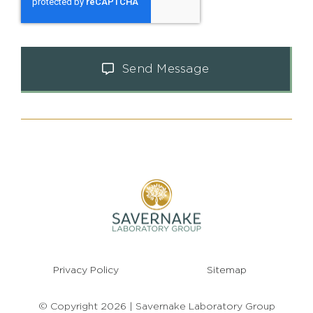
Send Message
Privacy Policy
Sitemap
© Copyright 2026 | Savernake Laboratory Group