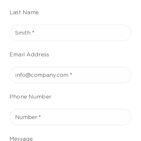
Last Name
Email Address
Phone Number
Message