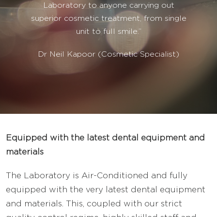
Laboratory to anyone carrying out
superior cosmetic treatment, from single
unit to full smile.”
Dr Neil Kapoor (Cosmetic Specialist)
Equipped with the latest dental equipment and
materials
The Laboratory is Air-Conditioned and fully
equipped with the very latest dental equipment
and materials. This, coupled with our strict