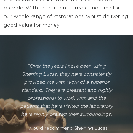
provide. With an efficient turnaround time for
our whole range of restorations, whilst delivering
good value for money.
“Over the years I have been using
Sherring Lucas, they have consistently
provided me with work of a superior
standard. They are pleasant and highly
professional to work with and the
patients that have visited the laboratory
have highly praised their surroundings.
I would recommend Sherring Lucas