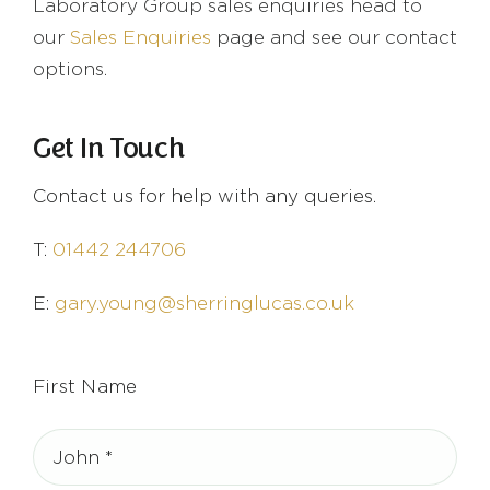
Laboratory Group sales enquiries head to
our
Sales Enquiries
page and see our contact
options.
Get In Touch
Contact us for help with any queries.
T:
01442 244706
E:
gary.young@sherringlucas.co.uk
First Name