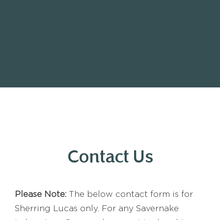
Contact Us
Please Note:
The below contact form is for
Sherring Lucas only. For any Savernake