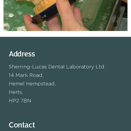
Address
Sherring-Lucas Dental Laboratory Ltd
14 Mark Road,
Hemel Hempstead,
Herts,
HP2 7BN
Contact