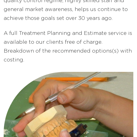
quality control regime, highly skilled staff and
general market awareness, helps us continue to
achieve those goals set over 30 years ago.
A full Treatment Planning and Estimate service is
available to our clients free of charge.
Breakdown of the recommended options(s) with
costing.