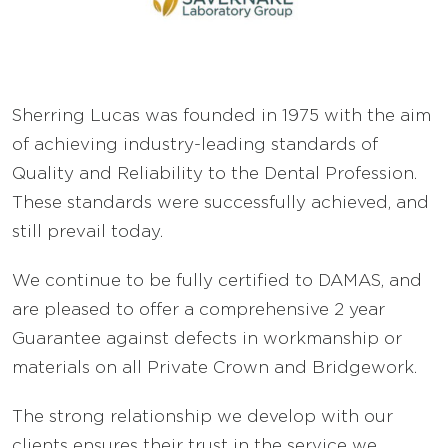
FAQ’s
Careers
Sherring Lucas was founded in 1975 with the aim
of achieving industry-leading standards of
Sell Your Lab
Quality and Reliability to the Dental Profession.
These standards were successfully achieved, and
still prevail today.
We continue to be fully certified to DAMAS, and
are pleased to offer a comprehensive 2 year
Guarantee against defects in workmanship or
materials on all Private Crown and Bridgework.
The strong relationship we develop with our
clients ensures their trust in the service we