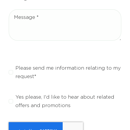
Please send me information relating to my
request*
Yes please, I'd like to hear about related
offers and promotions